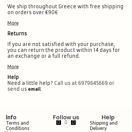
We ship throughout Greece with free shipping
on orders over €90
€
More
Returns
If you are not satisfied with your purchase,
you can return the product within 14 days for
an exchange or a full refund.
More
Help
Need a little help?
Call us at 6979645669 or
send us
.
email
Follow us
Help
Info
Terms and
Shipping and
Conditions
Delivery