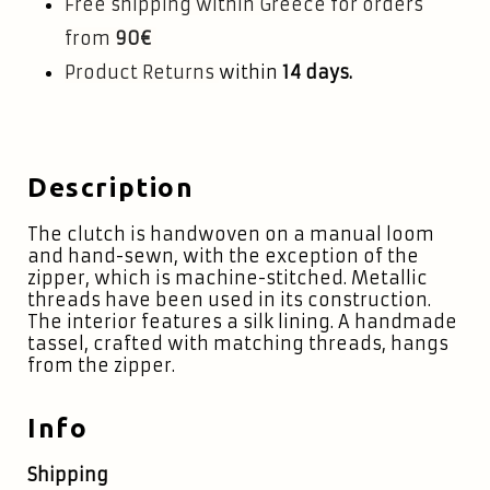
Free shipping within Greece for orders
from
90€
Product Returns
within
14 days.
Description
The clutch is handwoven on a manual loom
and hand-sewn, with the exception of the
zipper, which is machine-stitched. Metallic
threads have been used in its construction.
The interior features a silk lining. A handmade
tassel, crafted with matching threads, hangs
from the zipper.
Info
Shipping