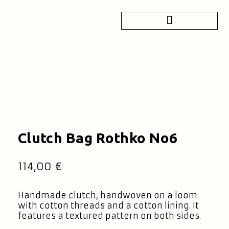
Clutch Bag Rothko No6
114,00
€
Handmade clutch, handwoven on a loom
with cotton threads and a cotton lining. It
features a textured pattern on both sides.