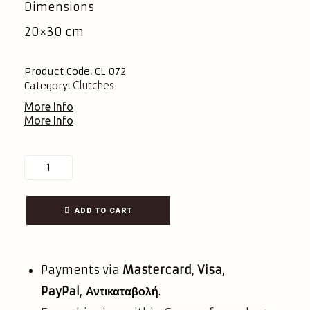
Dimensions
20×30 cm
Product Code:
CL 072
Clutches
Category:
More Info
More Info
ADD TO CART
Payments via
Mastercard
,
Visa
,
PayPal
,
Αντικαταβολή
.