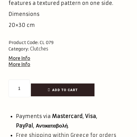
features a textured pattern on one side.
Dimensions
20×30 cm
Product Code:
CL 079
Clutches
Category:
More Info
More Info
ADD TO CART
Payments via
Mastercard
,
Visa
,
PayPal
,
Αντικαταβολή
.
Free shipping within Greece for orders