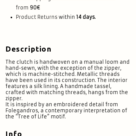
from
90€
Product Returns
within
14 days.
Description
The clutch is handwoven on a manual loom and
hand-sewn, with the exception of the zipper,
which is machine-stitched. Metallic threads
have been used in its construction. The interior
features a silk lining. A handmade tassel,
crafted with matching threads, hangs from the
zipper.
It is inspired by an embroidered detail from
Folegandros, a contemporary interpretation of
the “Tree of Life” motif.
Info