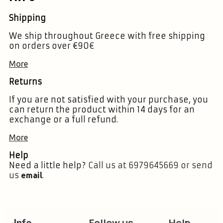
Shipping
We ship throughout Greece with free shipping
on orders over €90
€
More
Returns
If you are not satisfied with your purchase, you
can return the product within 14 days for an
exchange or a full refund.
More
Help
Need a little help?
Call us at 6979645669 or send
us
.
email
Follow us
Help