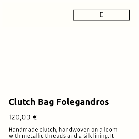
Clutch Bag Folegandros
120,00
€
Handmade clutch, handwoven on a loom
with metallic threads and a silk lining. It